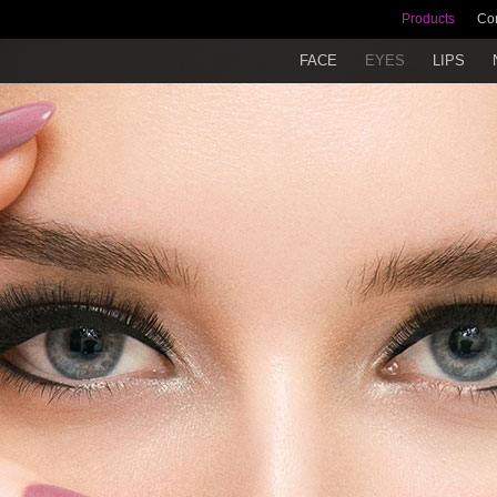
Products
Co
FACE
EYES
LIPS