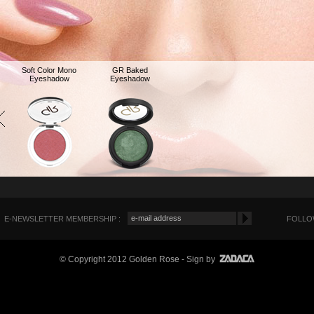
Soft Color Mono
GR Baked
Eyeshadow
Eyeshadow
E-NEWSLETTER MEMBERSHIP :
FOLLOW
© Copyright 2012 Golden Rose
- Sign by