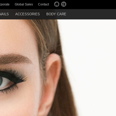
rporate
Global Sales
Contact
NAILS
ACCESSORIES
BODY CARE