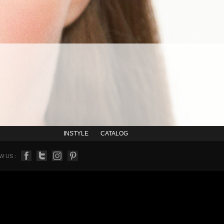
INSTYLE
CATALOG
 US :