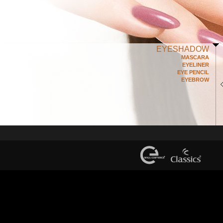
EYESHADOW
MASCARA
EYELINER
EYE PENCIL
EYEBROW