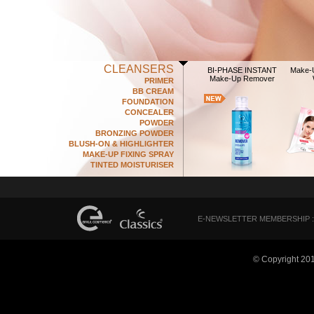
CLEANSERS
BI-PHASE INSTANT
Make-
Make-Up Remover
PRIMER
BB CREAM
FOUNDATION
CONCEALER
POWDER
BRONZING POWDER
BLUSH-ON & HIGHLIGHTER
MAKE-UP FIXING SPRAY
TINTED MOISTURISER
E-NEWSLETTER MEMBERSHIP :
© Copyright 20