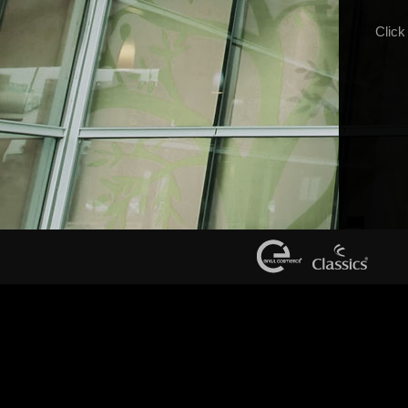
Click