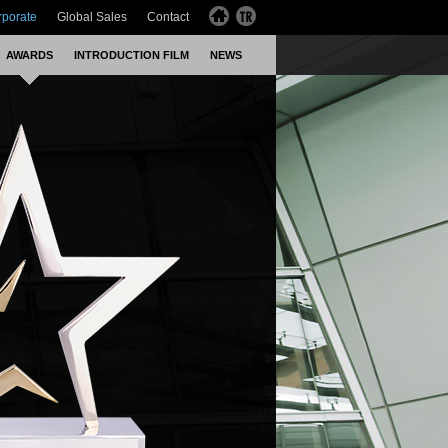
rporate
Global Sales
Contact
AWARDS
INTRODUCTION FILM
NEWS