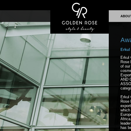
ABOU
Aw
Erkul
Erkul 
Rose 
of our
cosme
Expor
AND 
ASSOC
catego
Erkul 
Rose b
expor
which 
Europ
Africa
leader
has b