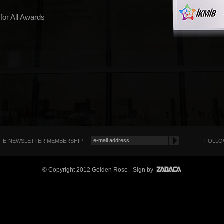
 for All Awards
E-NEWSLETTER MEMBERSHIP :
FOLLOW
© Copyright 2012 Golden Rose
- Sign by