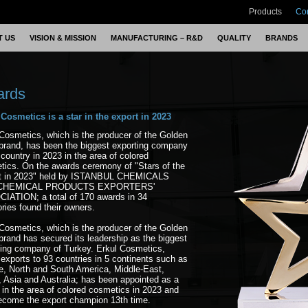
Products
Co
T US
VISION & MISSION
MANUFACTURING – R&D
QUALITY
BRANDS
ards
 Cosmetics is a star in the export in 2023
Cosmetics, which is the producer of the Golden
brand, has been the biggest exporting company
 country in 2023 in the area of colored
tics. On the awards ceremony of "Stars of the
t in 2023" held by ISTANBUL CHEMICALS
CHEMICAL PRODUCTS EXPORTERS'
IATION; a total of 170 awards in 34
ries found their owners.
Cosmetics, which is the producer of the Golden
rand has secured its leadership as the biggest
ting company of Turkey. Erkul Cosmetics,
exports to 93 countries in 5 continents such as
e, North and South America, Middle-East,
, Asia and Australia; has been appointed as a
 in the area of colored cosmetics in 2023 and
ecome the export champion 13th time.