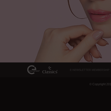
E-NEWSLETTER MEMBERSHIP :
© Copyright 20