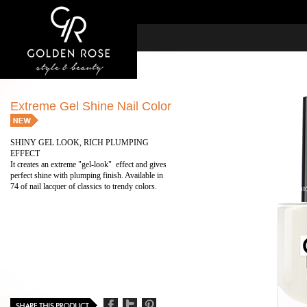
Extreme Gel Shine Nail Color
SHINY GEL LOOK, RICH PLUMPING
EFFECT
It creates an extreme "gel-look" effect and gives
perfect shine with plumping finish. Available in
74 of nail lacquer of classics to trendy colors.