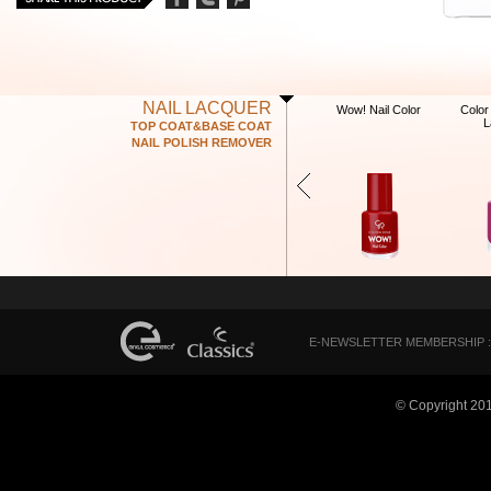
NAIL LACQUER
Wow! Nail Color
Color
L
TOP COAT&BASE COAT
NAIL POLISH REMOVER
E-NEWSLETTER MEMBERSHIP :
© Copyright 20