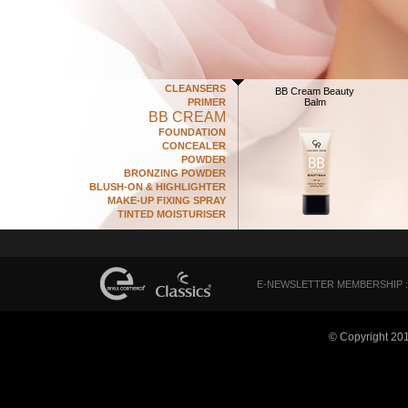
CLEANSERS
BB Cream Beauty
PRIMER
Balm
BB CREAM
FOUNDATION
CONCEALER
POWDER
BRONZING POWDER
BLUSH-ON & HIGHLIGHTER
MAKE-UP FIXING SPRAY
TINTED MOISTURISER
E-NEWSLETTER MEMBERSHIP :
© Copyright 20