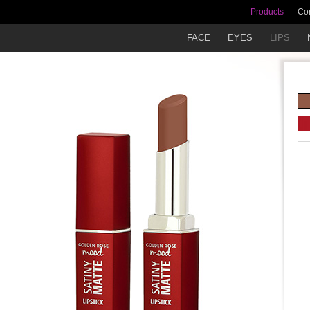
Products
Co
FACE
EYES
LIPS