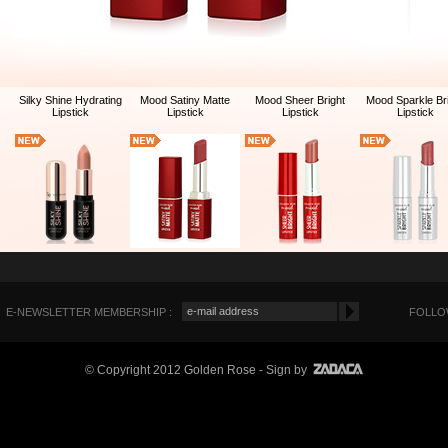
Silky Shine Hydrating
Mood Satiny Matte
Mood Sheer Bright
Mood Sparkle Br
Lipstick
Lipstick
Lipstick
Lipstick
E-NEWSLETTER MEMBERSHIP :
FOLLOW
© Copyright 2012 Golden Rose
- Sign by