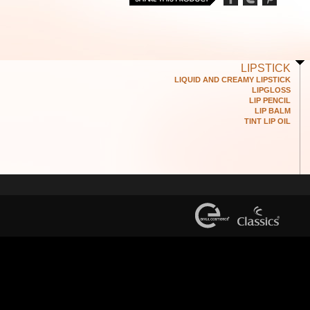
LIPSTICK
LIQUID AND CREAMY LIPSTICK
LIPGLOSS
LIP PENCIL
LIP BALM
TINT LIP OIL