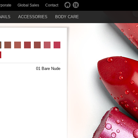
rporate
Global Sales
Contact
NAILS
ACCESSORIES
BODY CARE
01 Bare Nude