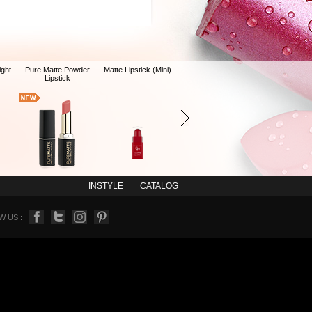
ight
Pure Matte Powder
Matte Lipstick (Mini)
Lipstick
INSTYLE
CATALOG
 US :