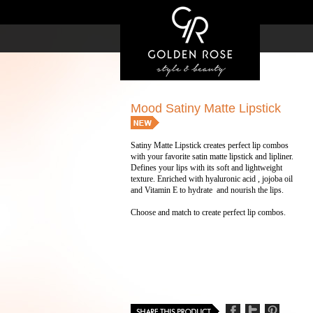
Mood Satiny Matte Lipstick
Satiny Matte Lipstick creates perfect lip combos
with your favorite satin matte lipstick and lipliner.
Defines your lips with its soft and lightweight
texture. Enriched with hyaluronic acid , jojoba oil
and Vitamin E to hydrate and nourish the lips.
Choose and match to create perfect lip combos.