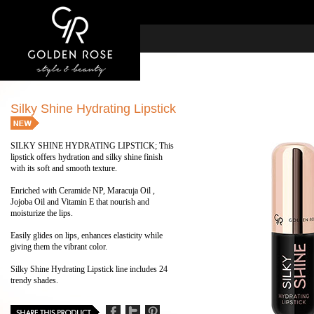
Silky Shine Hydrating Lipstick
SILKY SHINE HYDRATING LIPSTICK; This
lipstick offers hydration and silky shine finish
with its soft and smooth texture.
Enriched with Ceramide NP, Maracuja Oil ,
Jojoba Oil and Vitamin E that nourish and
moisturize the lips.
Easily glides on lips, enhances elasticity while
giving them the vibrant color.
Silky Shine Hydrating Lipstick line includes 24
trendy shades.