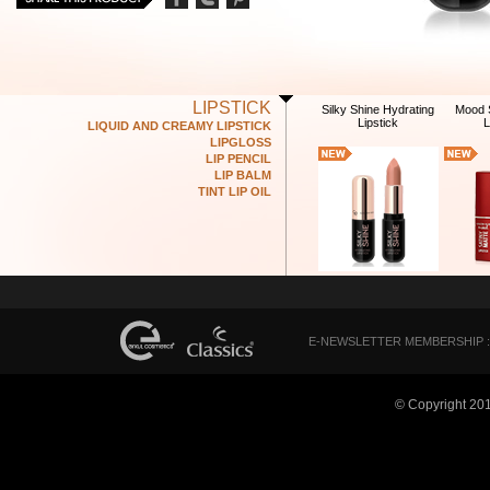
LIPSTICK
Silky Shine Hydrating
Mood S
Lipstick
L
LIQUID AND CREAMY LIPSTICK
LIPGLOSS
LIP PENCIL
LIP BALM
TINT LIP OIL
E-NEWSLETTER MEMBERSHIP :
© Copyright 20